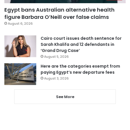
Egypt bans Australian alternative health
figure Barbara O’Neill over false claims
August 6, 2026
Cairo court issues death sentence for
Sarah Khalifa and 12 defendants in
‘Grand Drug Case’
August 5, 2026
Here are the categories exempt from
paying Egypt’s new departure fees
August 3, 2026
See More