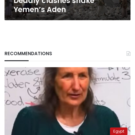
Deadly clashes shake
Yemen’s Aden
RECOMMENDATIONS
Egypt