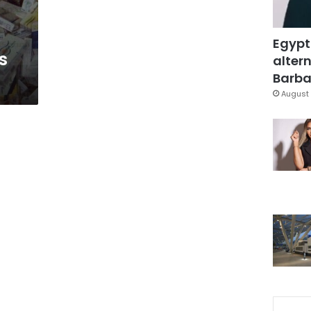
Egypt
s
altern
Barbar
August 