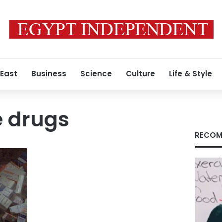
 East
Business
Science
Culture
Life & Style
e drugs
RECOM