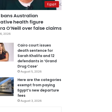
Egypt
 bans Australian
ative health figure
a O’Neill over false claims
6, 2026
Cairo court issues
death sentence for
Sarah Khalifa and 12
defendants in ‘Grand
Drug Case’
August 5, 2026
Here are the categories
exempt from paying
Egypt’s new departure
fees
August 3, 2026