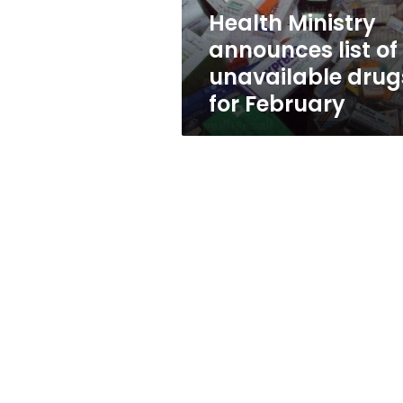
for
Health Ministry
February
announces list of
unavailable drug
for February