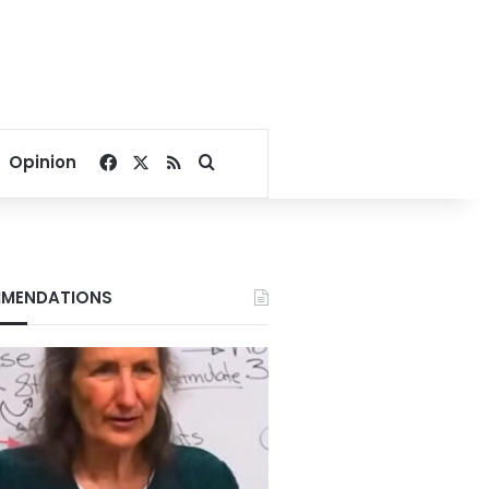
Facebook
X
RSS
Search for
Opinion
MENDATIONS