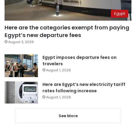
Egypt
Here are the categories exempt from paying
Egypt’s new departure fees
August 3, 2026
Egypt imposes departure fees on
travelers
August 1, 2026
Here are Egypt’s new electricity tariff
rates following increase
August 1, 2026
See More