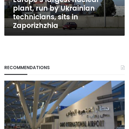
sits
plant, run by Ukrainian
in
Zaporizhzhia
technicians, sits in
Zaporizhzhia
RECOMMENDATIONS