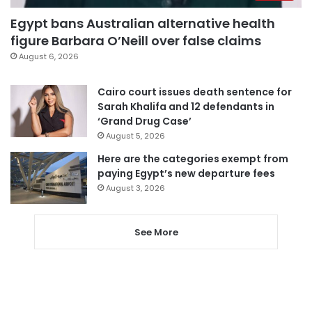
Egypt bans Australian alternative health
figure Barbara O’Neill over false claims
August 6, 2026
Cairo court issues death sentence for
Sarah Khalifa and 12 defendants in
‘Grand Drug Case’
August 5, 2026
Here are the categories exempt from
paying Egypt’s new departure fees
August 3, 2026
See More