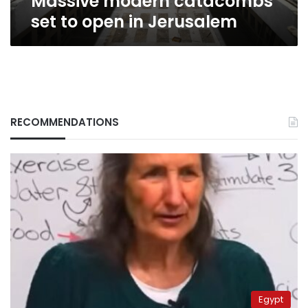
Massive modern catacombs
set to open in Jerusalem
RECOMMENDATIONS
Egypt