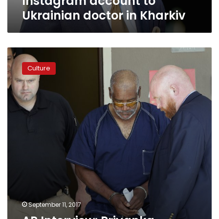
Instagram account to
Ukrainian doctor in Kharkiv
AP
Interview:
Culture
Priyanka
Chopra
urges
more
Syria
refugee
help
September 11, 2017