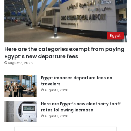
Egypt
Here are the categories exempt from paying
Egypt’s new departure fees
August 3, 2026
Egypt imposes departure fees on
travelers
August 1, 2026
Here are Egypt’s new electricity tariff
rates following increase
August 1, 2026