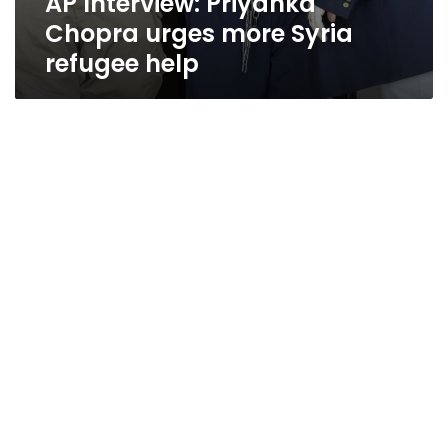
AP Interview: Priyanka
Chopra urges more Syria
refugee help