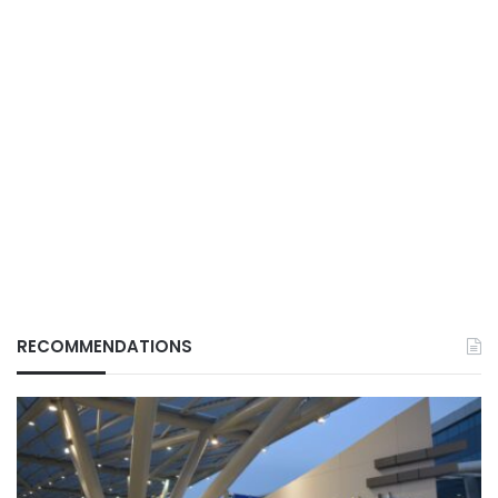
RECOMMENDATIONS