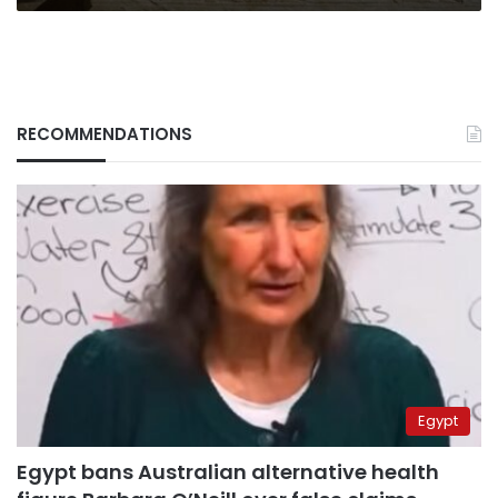
RECOMMENDATIONS
Egypt
Egypt bans Australian alternative health