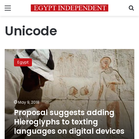
Menu
S
Unicode
Proposal
suggests
Egypt
adding
Hieroglyphs
to
texting
languages
on
May 9, 2018
digital
Proposal suggests adding
devices
Hieroglyphs to texting
languages on digital devices