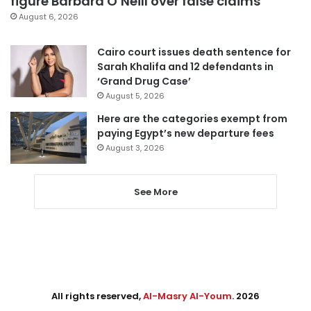
figure Barbara O’Neill over false claims
August 6, 2026
Cairo court issues death sentence for
Sarah Khalifa and 12 defendants in
‘Grand Drug Case’
August 5, 2026
Here are the categories exempt from
paying Egypt’s new departure fees
August 3, 2026
See More
All rights reserved,
Al-Masry Al-Youm
. 2026