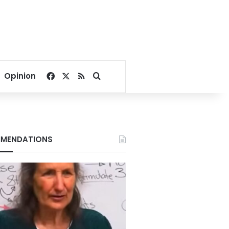
Facebook
X
RSS
Search for
Opinion
MENDATIONS