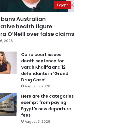
Egypt
 bans Australian
ative health figure
a O’Neill over false claims
6, 2026
Cairo court issues
death sentence for
Sarah Khalifa and 12
defendants in ‘Grand
Drug Case’
August 5, 2026
Here are the categories
exempt from paying
Egypt’s new departure
fees
August 3, 2026