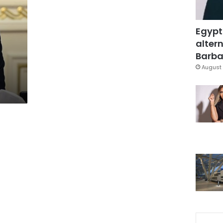
Egypt
altern
Barbar
August 