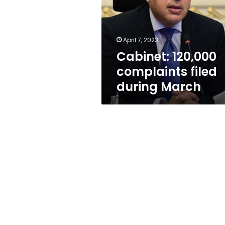
during
March
April 7, 2023
Cabinet: 120,000
complaints filed
during March