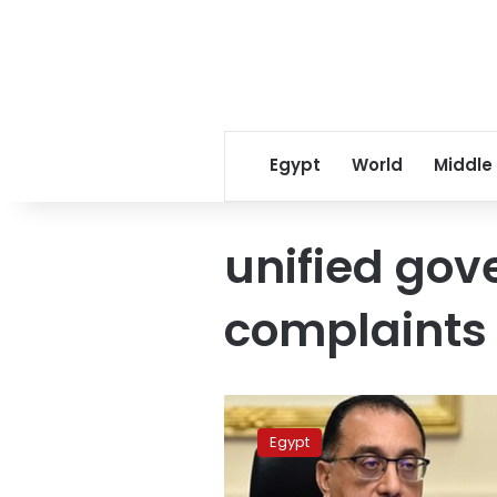
Egypt
World
Middle
unified go
complaints
Cabinet:
120,000
Egypt
complaints
filed