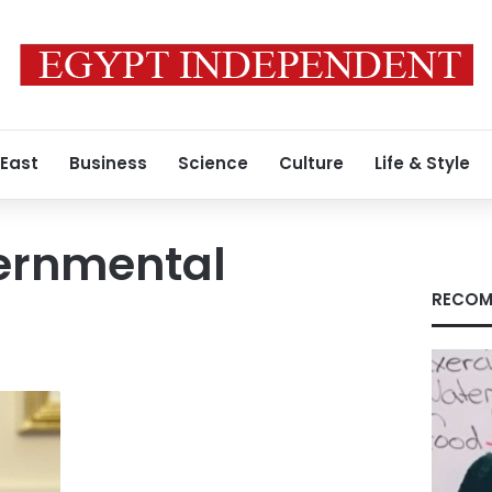
 East
Business
Science
Culture
Life & Style
vernmental
RECOM