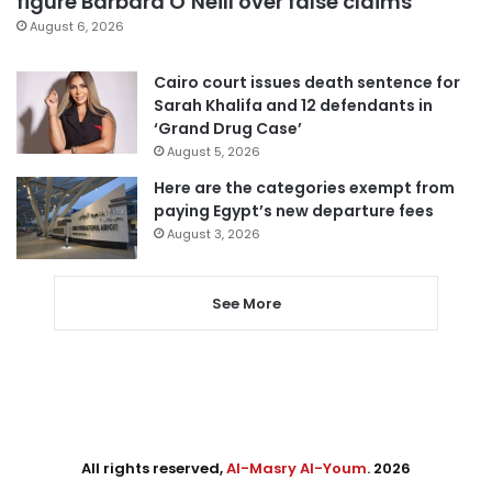
figure Barbara O’Neill over false claims
August 6, 2026
Cairo court issues death sentence for
Sarah Khalifa and 12 defendants in
‘Grand Drug Case’
August 5, 2026
Here are the categories exempt from
paying Egypt’s new departure fees
August 3, 2026
See More
All rights reserved,
Al-Masry Al-Youm
. 2026