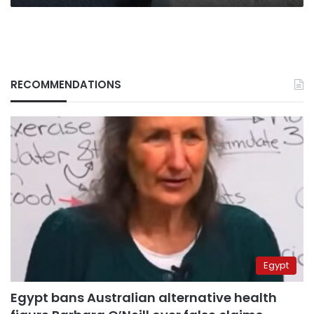
RECOMMENDATIONS
Egypt
Egypt bans Australian alternative health