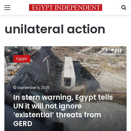
Menu
S
unilateral action
In
stern
Egypt
warning,
Egypt
tells
UN
it
September 9, 2025
will
In stern warning, Egypt tells
not
UN it will not ignore
ignore
‘existential’
‘existential’ threats from
threats
GERD
from
GERD