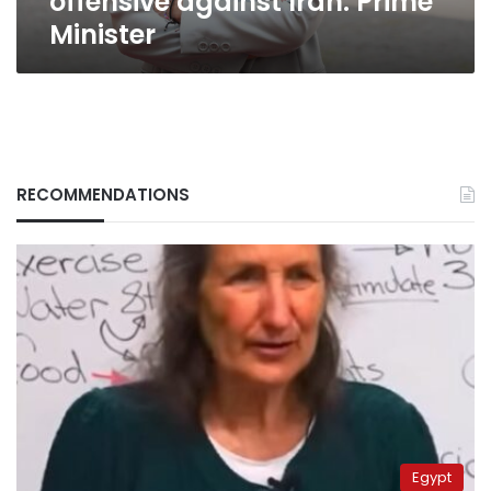
offensive against Iran: Prime
Minister
RECOMMENDATIONS
Egypt