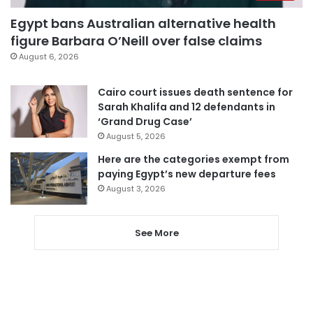
Egypt bans Australian alternative health
figure Barbara O’Neill over false claims
August 6, 2026
Cairo court issues death sentence for
Sarah Khalifa and 12 defendants in
‘Grand Drug Case’
August 5, 2026
Here are the categories exempt from
paying Egypt’s new departure fees
August 3, 2026
See More