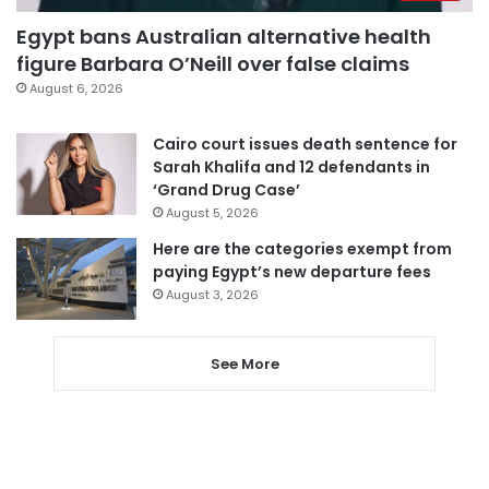
Egypt bans Australian alternative health
figure Barbara O’Neill over false claims
August 6, 2026
Cairo court issues death sentence for
Sarah Khalifa and 12 defendants in
‘Grand Drug Case’
August 5, 2026
Here are the categories exempt from
paying Egypt’s new departure fees
August 3, 2026
See More