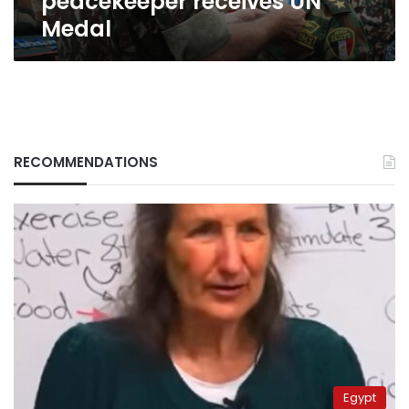
peacekeeper receives UN
Medal
RECOMMENDATIONS
Egypt