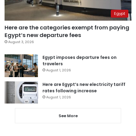
Egypt
Here are the categories exempt from paying
Egypt’s new departure fees
August 3, 2026
Egypt imposes departure fees on
travelers
August 1, 2026
Here are Egypt’s new electricity tariff
rates following increase
August 1, 2026
See More