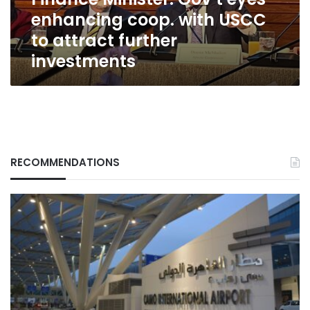
to
enhancing coop. with USCC
attract
further
to attract further
investments
investments
RECOMMENDATIONS