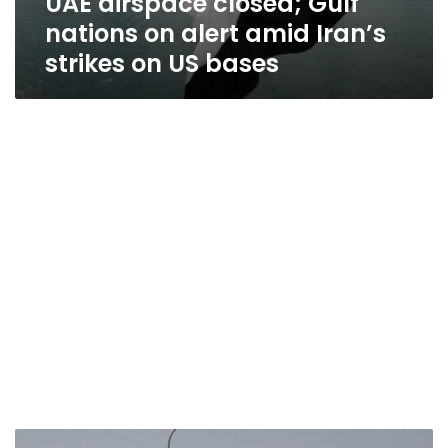
UAE airspace closed; Gulf
nations on alert amid Iran’s
strikes on US bases
Israel