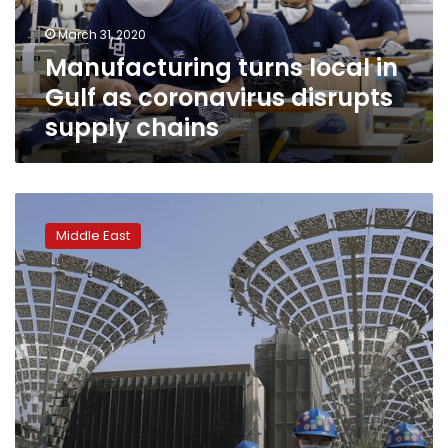
disrupts
March 31, 2020
supply
Manufacturing turns local in
chains
Gulf as coronavirus disrupts
supply chains
Dubai
Expo
Middle East
2020
recommends
postponing
a
year
amid
virus