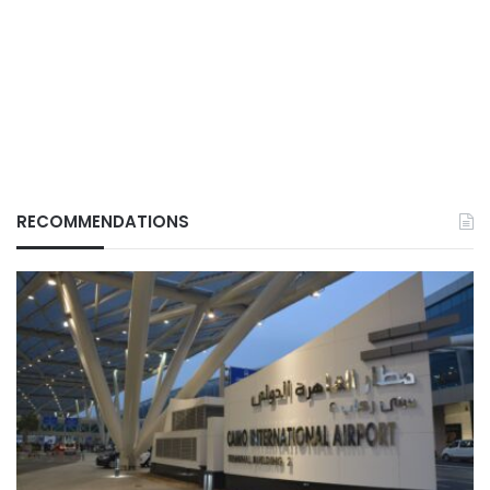
RECOMMENDATIONS