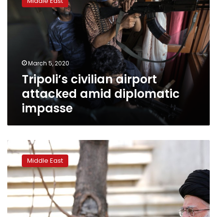
Middle East
airport
attacked
amid
diplomatic
impasse
March 5, 2020
Tripoli’s civilian airport
attacked amid diplomatic
impasse
Iran
orders
Middle East
troops
to
fight
coronavirus
outbreak
as