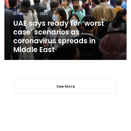
case’
scenarios
February 26, 2020
as
UAE says ready for ‘worst
coronavirus
case’ scenarios as
spreads
in
coronavirus spreads in
Middle
Middle East
East
See More