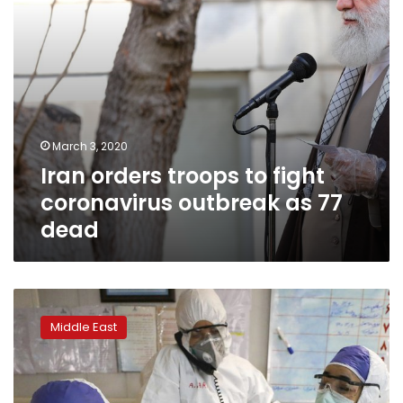
77
dead
March 3, 2020
Iran orders troops to fight
coronavirus outbreak as 77
dead
Net
group
Middle East
says
Wikipedia
disrupted
in