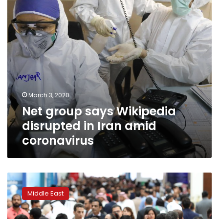
Iran
amid
coronavirus
March 3, 2020
Net group says Wikipedia
disrupted in Iran amid
coronavirus
UAE
says
Middle East
ready
for
‘worst