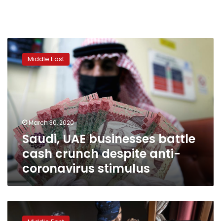
Saudi,
UAE
Middle East
businesses
battle
cash
crunch
despite
anti-
March 30, 2020
coronavirus
Saudi, UAE businesses battle
stimulus
cash crunch despite anti-
coronavirus stimulus
Tripoli’s
civilian