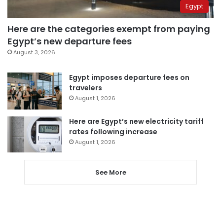
Egypt
Here are the categories exempt from paying
Egypt’s new departure fees
August 3, 2026
Egypt imposes departure fees on
travelers
August 1, 2026
Here are Egypt’s new electricity tariff
rates following increase
August 1, 2026
See More