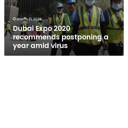
March 31, 2020
Dubai Expo 2020
recommends postponing a
year amid virus