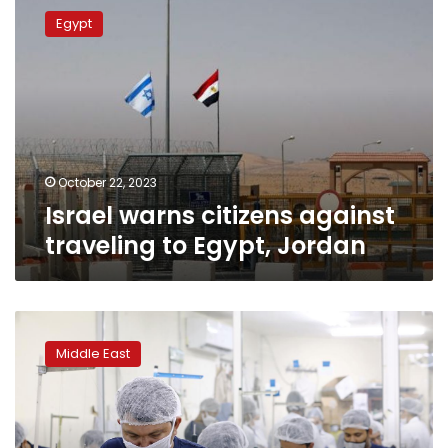
warns
Egypt
citizens
against
traveling
to
Egypt,
Jordan
October 22, 2023
Israel warns citizens against
traveling to Egypt, Jordan
Manufacturing
turns
Middle East
local
in
Gulf
as
coronavirus