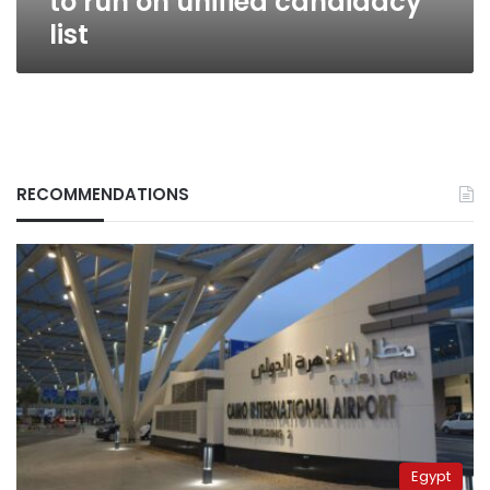
to run on unified candidacy
list
RECOMMENDATIONS
Egypt