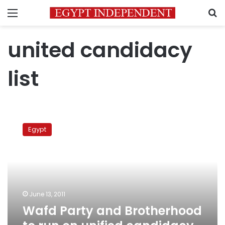
Menu
S
united candidacy
list
Wafd
Party
Egypt
and
Brotherhood
to
run
on
unified
June 13, 2011
candidacy
Wafd Party and Brotherhood
list