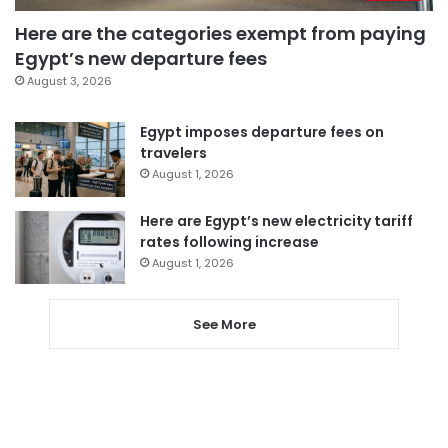
Here are the categories exempt from paying
Egypt’s new departure fees
August 3, 2026
Egypt imposes departure fees on
travelers
August 1, 2026
Here are Egypt’s new electricity tariff
rates following increase
August 1, 2026
See More