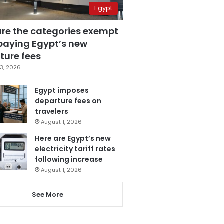
Egypt
are the categories exempt
paying Egypt’s new
ture fees
3, 2026
Egypt imposes
departure fees on
travelers
August 1, 2026
Here are Egypt’s new
electricity tariff rates
following increase
August 1, 2026
See More