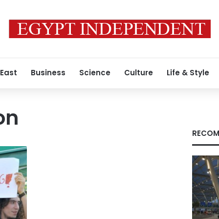
 East
Business
Science
Culture
Life & Style
on
RECOM