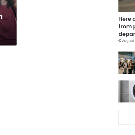
h
Here 
from 
depar
August 