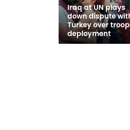
Turkey
Iraq at UN plays
over
down dispute wit
troop
deployment
Turkey over troop
deployment