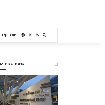
Facebook
X
RSS
Search for
Opinion
MENDATIONS