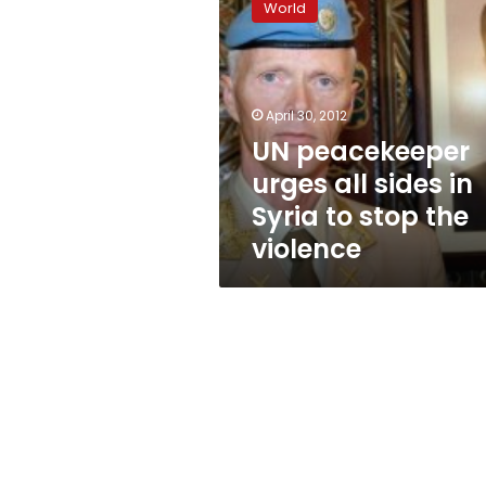
World
urges
all
sides
in
Syria
April 30, 2012
to
UN peacekeeper
stop
urges all sides in
the
violence
Syria to stop the
violence