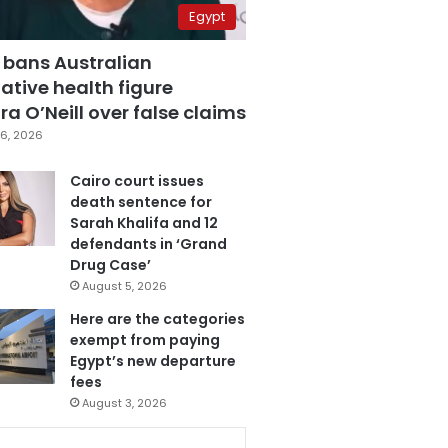
Egypt
 bans Australian
ative health figure
a O’Neill over false claims
6, 2026
Cairo court issues
death sentence for
Sarah Khalifa and 12
defendants in ‘Grand
Drug Case’
August 5, 2026
Here are the categories
exempt from paying
Egypt’s new departure
fees
August 3, 2026