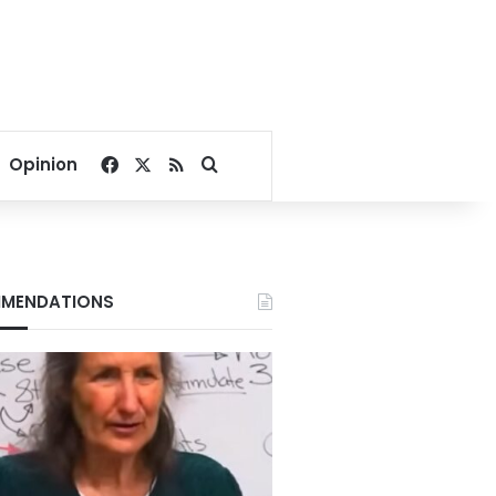
Facebook
X
RSS
Search for
Opinion
MENDATIONS