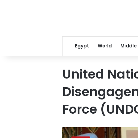
Egypt
World
Middle
United Nati
Disengagem
Force (UND
UN
peacekeeper