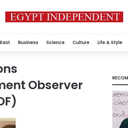
 East
Business
Science
Culture
Life & Style
ons
RECOM
ent Observer
OF)