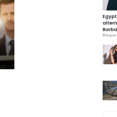
Egypt
altern
Barbar
August 