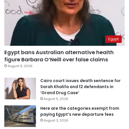
Egypt
Egypt bans Australian alternative health
figure Barbara O’Neill over false claims
August 6, 2026
Cairo court issues death sentence for
Sarah Khalifa and 12 defendants in
‘Grand Drug Case’
August 5, 2026
Here are the categories exempt from
paying Egypt’s new departure fees
August 3, 2026