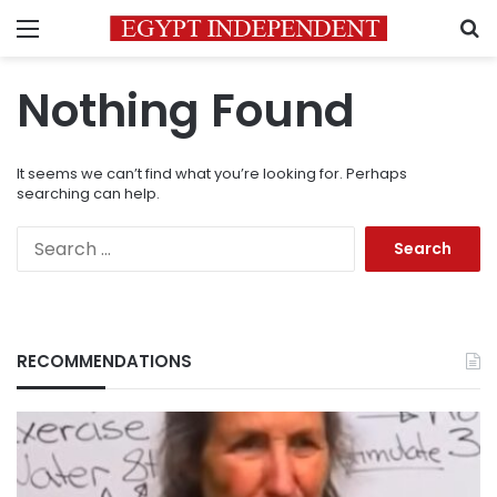
Menu
S
Nothing Found
It seems we can’t find what you’re looking for. Perhaps
searching can help.
Search
for:
RECOMMENDATIONS