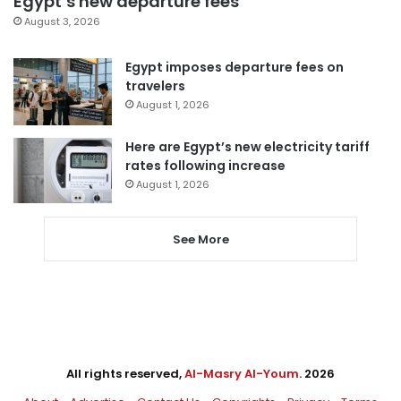
Egypt’s new departure fees
August 3, 2026
Egypt imposes departure fees on
travelers
August 1, 2026
Here are Egypt’s new electricity tariff
rates following increase
August 1, 2026
See More
All rights reserved,
Al-Masry Al-Youm
. 2026