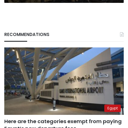
RECOMMENDATIONS
Egypt
Here are the categories exempt from paying