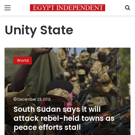
Menu
S
Unity State
South
Sudan
World
says
it
will
attack
rebel-
held
December 23, 2013
towns
South Sudan says it will
as
peace
attack rebel-held towns as
efforts
peace efforts stall
stall