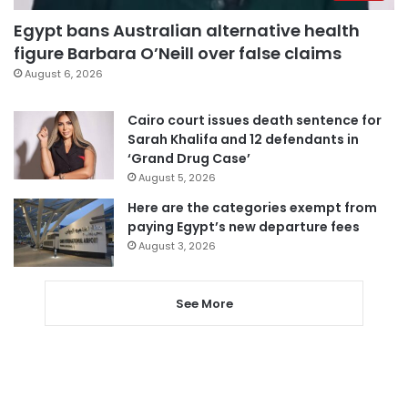
Egypt bans Australian alternative health
figure Barbara O’Neill over false claims
August 6, 2026
Cairo court issues death sentence for
Sarah Khalifa and 12 defendants in
‘Grand Drug Case’
August 5, 2026
Here are the categories exempt from
paying Egypt’s new departure fees
August 3, 2026
See More