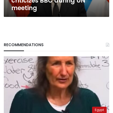
criticizes BBC during UN
meeting
RECOMMENDATIONS
Egypt