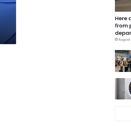
Here 
from 
depar
August 