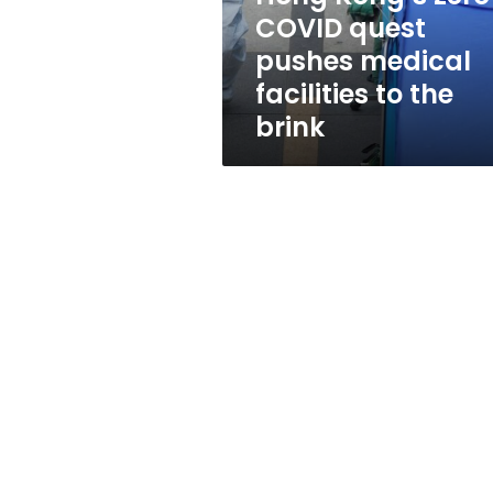
facilities
COVID quest
to
pushes medical
the
brink
facilities to the
brink