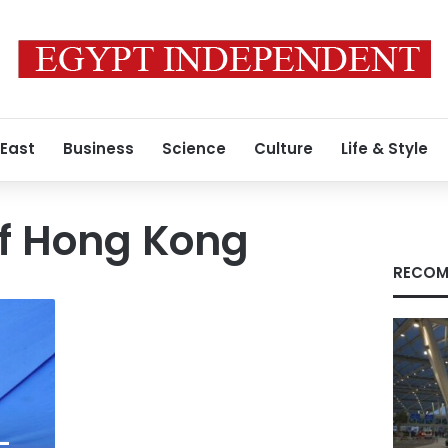
 East
Business
Science
Culture
Life & Style
of Hong Kong
RECOM
-