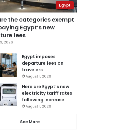
Egypt
are the categories exempt
paying Egypt’s new
ture fees
3, 2026
Egypt imposes
departure fees on
travelers
August 1, 2026
Here are Egypt’s new
electricity tariff rates
following increase
August 1, 2026
See More