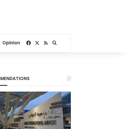
Facebook
X
RSS
Search for
Opinion
MENDATIONS