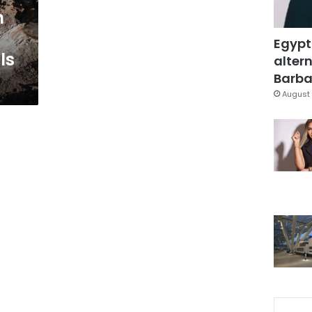
h
Egypt
ls
altern
Barbar
August 