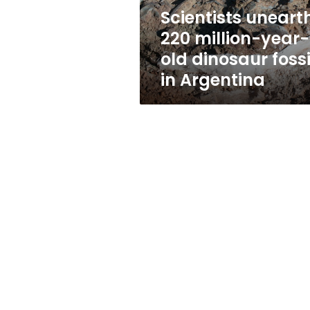
fossils
Scientists uneart
in
220 million-year-
Argentina
old dinosaur fossi
in Argentina