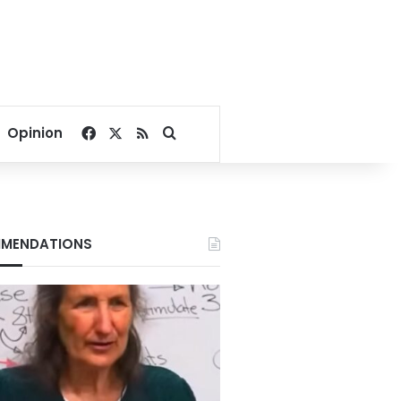
Facebook
X
RSS
Search for
Opinion
MENDATIONS