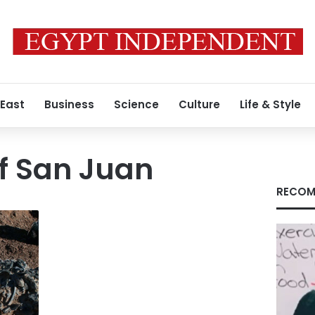
 East
Business
Science
Culture
Life & Style
of San Juan
RECOM