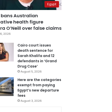
Egypt
 bans Australian
ative health figure
a O’Neill over false claims
6, 2026
Cairo court issues
death sentence for
Sarah Khalifa and 12
defendants in ‘Grand
Drug Case’
August 5, 2026
Here are the categories
exempt from paying
Egypt’s new departure
fees
August 3, 2026