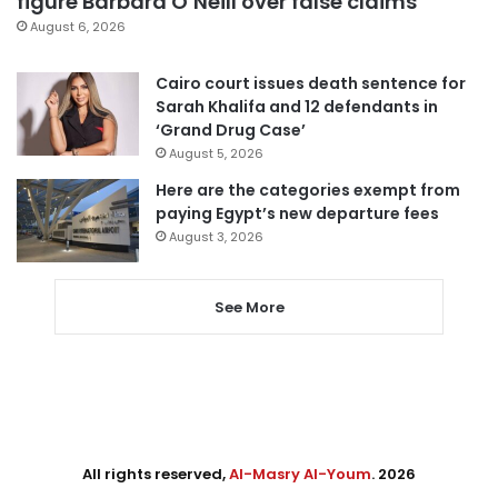
figure Barbara O’Neill over false claims
August 6, 2026
Cairo court issues death sentence for
Sarah Khalifa and 12 defendants in
‘Grand Drug Case’
August 5, 2026
Here are the categories exempt from
paying Egypt’s new departure fees
August 3, 2026
See More
All rights reserved,
Al-Masry Al-Youm
. 2026