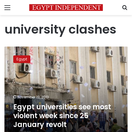
Menu
S
university clashes
Egypt
universities
Egypt
see
most
violent
week
since
25
November 19, 2013
January
Egypt universities see most
revolt
violent week since 25
January revolt