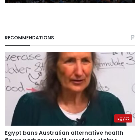
RECOMMENDATIONS
Egypt
Egypt bans Australian alternative health