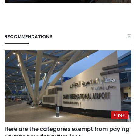
RECOMMENDATIONS
Egypt
Here are the categories exempt from paying