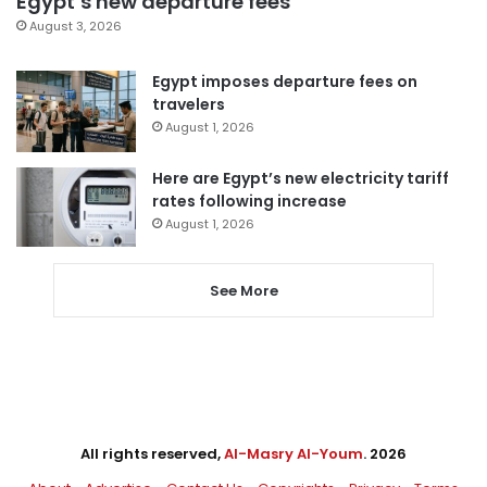
Egypt’s new departure fees
August 3, 2026
Egypt imposes departure fees on
travelers
August 1, 2026
Here are Egypt’s new electricity tariff
rates following increase
August 1, 2026
See More
All rights reserved,
Al-Masry Al-Youm
. 2026