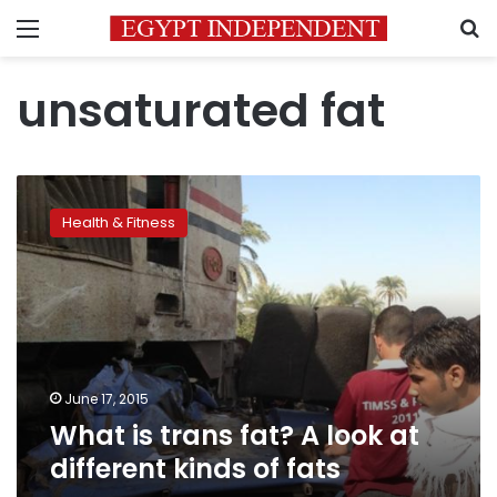
Menu
S
unsaturated fat
What
is
Health & Fitness
trans
fat?
A
look
at
different
kinds
of
June 17, 2015
fats
What is trans fat? A look at
different kinds of fats