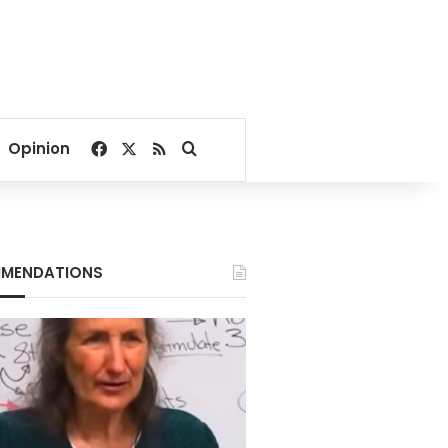
Facebook
X
RSS
Search for
Opinion
MENDATIONS