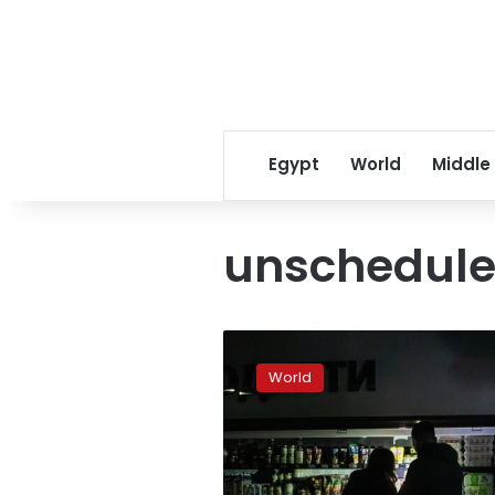
Egypt
World
Middle
unschedul
Ukraine
schedules
World
further
power
outages
Monday