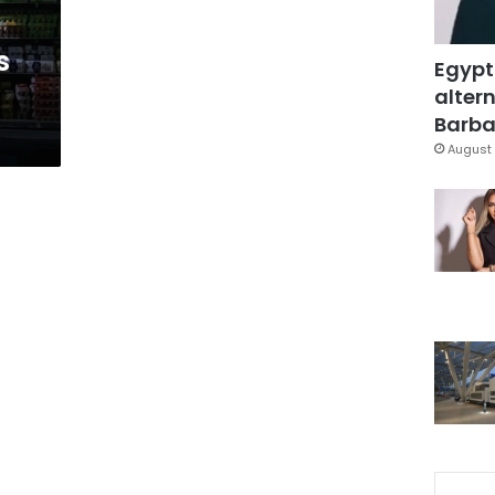
s
Egypt
altern
Barbar
August 