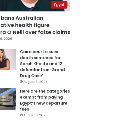
Egypt
 bans Australian
ative health figure
a O’Neill over false claims
6, 2026
Cairo court issues
death sentence for
Sarah Khalifa and 12
defendants in ‘Grand
Drug Case’
August 5, 2026
Here are the categories
exempt from paying
Egypt’s new departure
fees
August 3, 2026