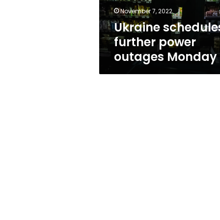
November 7, 2022
Ukraine schedule
further power
outages Monday