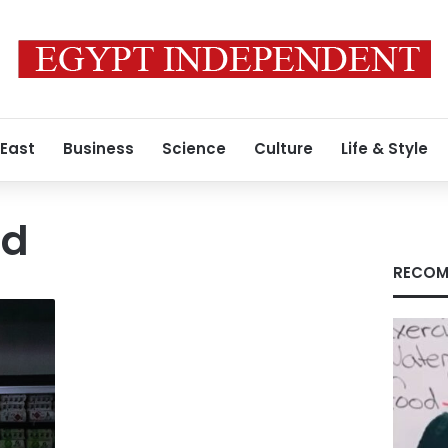
 East
Business
Science
Culture
Life & Style
ed
RECOM