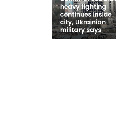
inside
heavy fighting
city,
continues inside
Ukrainian
military
city, Ukrainian
says
military says