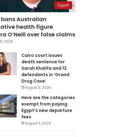
Egypt
 bans Australian
ative health figure
a O’Neill over false claims
6, 2026
Cairo court issues
death sentence for
Sarah Khalifa and 12
defendants in ‘Grand
Drug Case’
August 5, 2026
Here are the categories
exempt from paying
Egypt’s new departure
fees
August 3, 2026