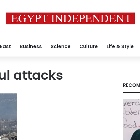
 East
Business
Science
Culture
Life & Style
ul attacks
RECOM
,