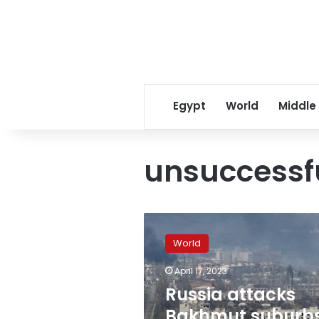
Egypt
World
Middle
unsuccessf
Russia
attacks
World
Bakhmut
suburbs,
April 17, 2023
heavy
Russia attacks
fighting
continues
Bakhmut suburbs