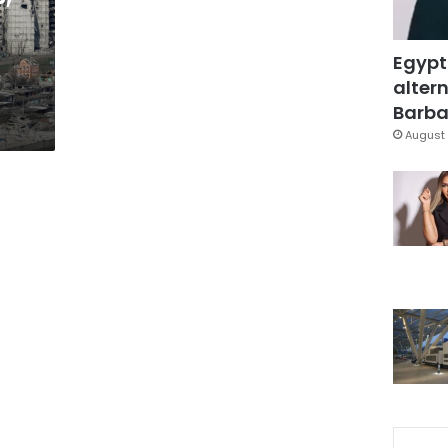
Egypt
altern
Barbar
August 