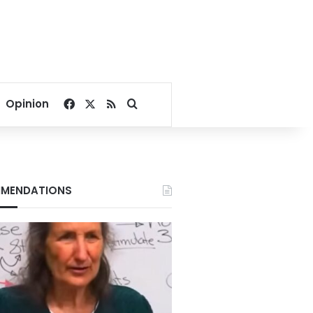
Facebook
X
RSS
Search for
Opinion
MENDATIONS