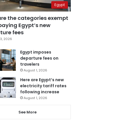
Egypt
are the categories exempt
paying Egypt’s new
ture fees
3, 2026
Egypt imposes
departure fees on
travelers
August 1, 2026
Here are Egypt’s new
electricity tariff rates
following increase
August 1, 2026
See More