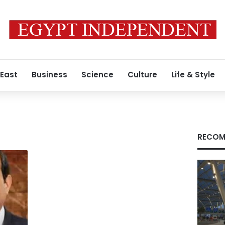
 East
Business
Science
Culture
Life & Style
RECOM