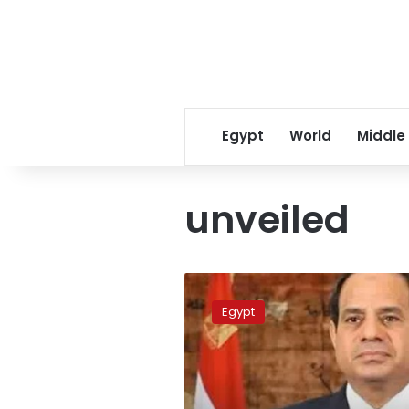
Egypt
World
Middle
unveiled
Sisi
approves
Egypt
State
Ownership
Policy
Document