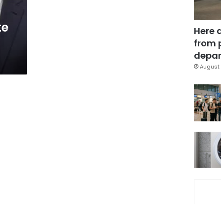
te
Here 
from 
depar
August 