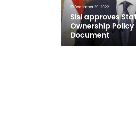
December 29, 2022
Sisi approves Sta
Ownership Policy
Document