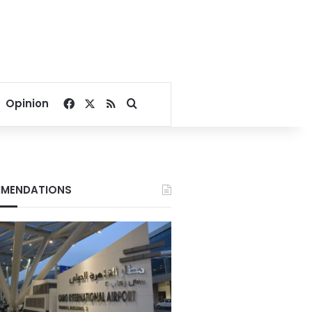
Facebook
X
RSS
Search for
Opinion
MENDATIONS