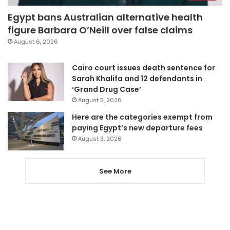
Egypt bans Australian alternative health
figure Barbara O’Neill over false claims
August 6, 2026
Cairo court issues death sentence for
Sarah Khalifa and 12 defendants in
‘Grand Drug Case’
August 5, 2026
Here are the categories exempt from
paying Egypt’s new departure fees
August 3, 2026
See More