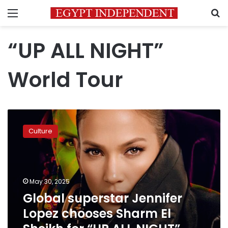
Menu
S
“UP ALL NIGHT”
World Tour
Global
superstar
Culture
Jennifer
Lopez
chooses
Sharm
El
May 30, 2025
Sheikh
Global superstar Jennifer
for
Lopez chooses Sharm El
“UP
ALL