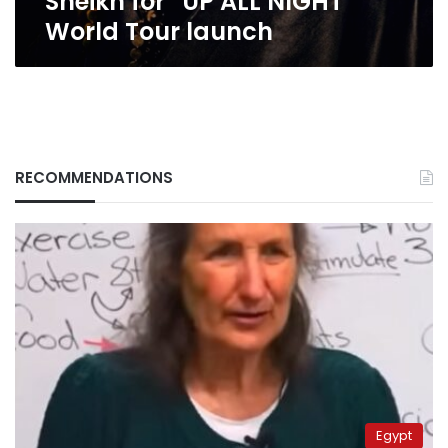
Sheikh for “UP ALL NIGHT”
NIGHT”
World Tour launch
World
Tour
launch
RECOMMENDATIONS
Egypt