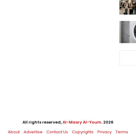
All rights reserved,
Al-Masry Al-Youm
. 2026
About
Advertise
Contact Us
Copyrights
Privacy
Terms