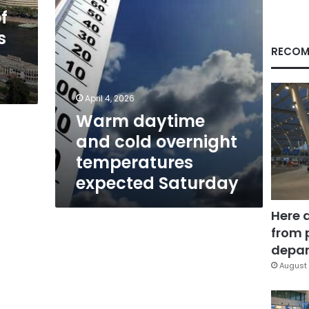
Saturday
f
s
RECOM
April 4, 2026
Warm daytime
and cold overnight
temperatures
expected Saturday
Here 
from 
depar
August 