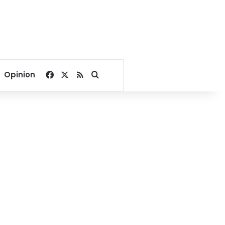
Facebook
X
RSS
Search for
Opinion