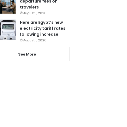
departure fees on
travelers
August 1, 2026
Here are Egypt’s new
electricity tariff rates
following increase
August 1, 2026
See More