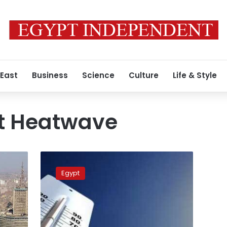
 East
Business
Science
Culture
Life & Style
t Heatwave
Warm
daytime
Egypt
and
cold
overnight
temperatures
expected