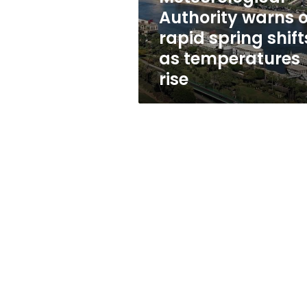
as
Authority warns o
temperatures
rapid spring shift
rise
as temperatures
rise