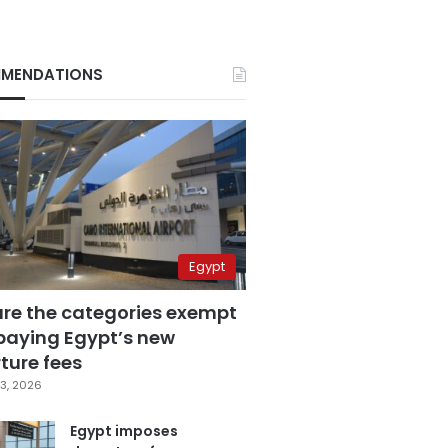
MENDATIONS
Egypt
are the categories exempt
paying Egypt’s new
ture fees
3, 2026
Egypt imposes