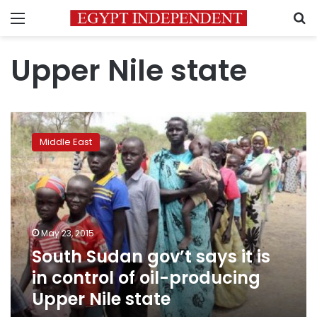
Menu
S
Upper Nile state
South
Sudan
Middle East
gov’t
says
it
is
in
control
May 23, 2015
of
South Sudan gov’t says it is
oil-
producing
in control of oil-producing
Upper
Upper Nile state
Nile
state