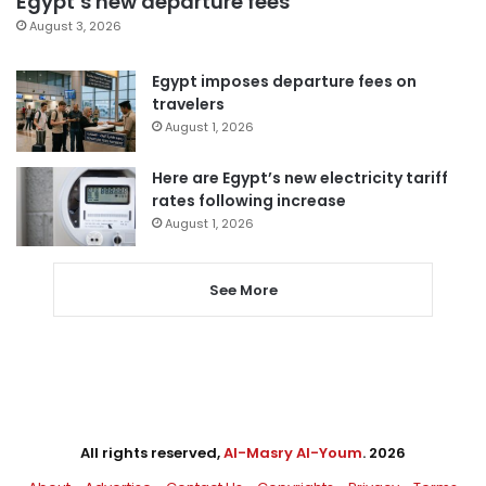
Egypt’s new departure fees
August 3, 2026
Egypt imposes departure fees on
travelers
August 1, 2026
Here are Egypt’s new electricity tariff
rates following increase
August 1, 2026
See More
All rights reserved,
Al-Masry Al-Youm
. 2026