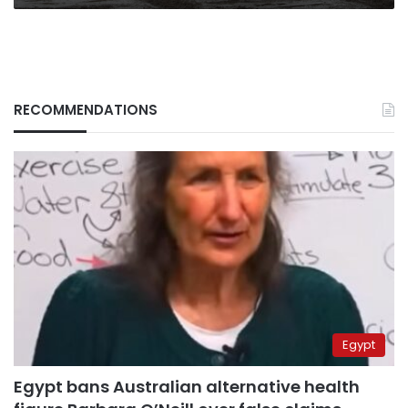
season
RECOMMENDATIONS
Egypt
Egypt bans Australian alternative health