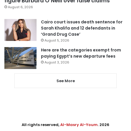
figure Barbara O’Neill over false claims
August 6, 2026
Cairo court issues death sentence for
Sarah Khalifa and 12 defendants in
‘Grand Drug Case’
August 5, 2026
Here are the categories exempt from
paying Egypt’s new departure fees
August 3, 2026
See More
All rights reserved,
Al-Masry Al-Youm
. 2026