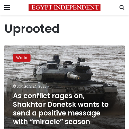
Menu
S
Uprooted
As
conflict
World
rages
on,
Shakhtar
Donetsk
wants
January 24, 2023
to
As conflict rages on,
send
Shakhtar Donetsk wants to
a
positive
send a positive message
message
with “miracle” season
with
“miracle”