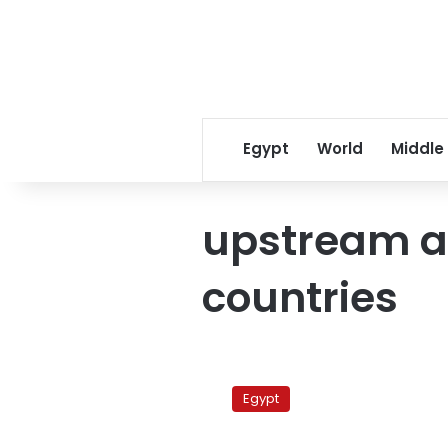
Egypt
World
Middle
upstream 
countries
Kenyan
VP
Egypt
rules
out