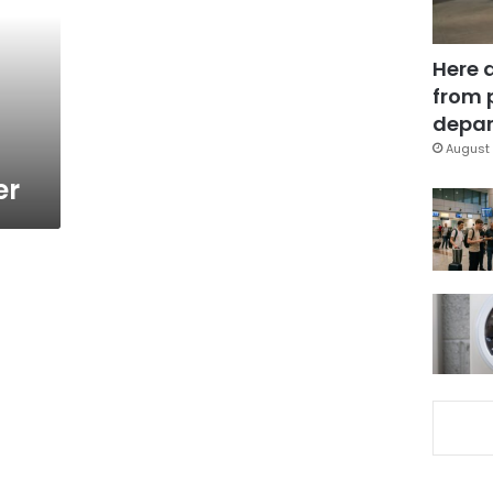
Here 
from 
depar
August 
er