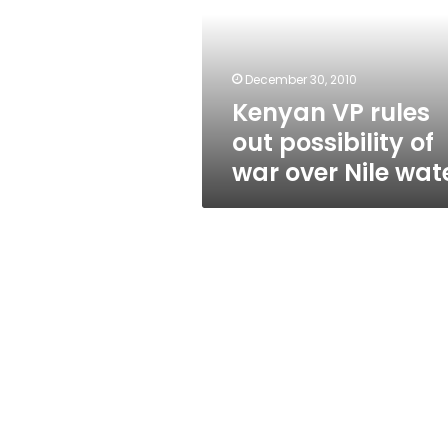
possibility
of
war
over
December 30, 2010
Nile
Kenyan VP rules
water
out possibility of
war over Nile wat