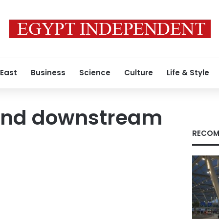
 East
Business
Science
Culture
Life & Style
and downstream
RECOM