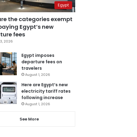
Egypt
are the categories exempt
paying Egypt’s new
ture fees
3, 2026
Egypt imposes
departure fees on
travelers
August 1, 2026
Here are Egypt’s new
electricity tariff rates
following increase
August 1, 2026
See More