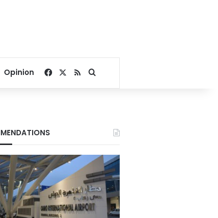
Facebook
X
RSS
Search for
Opinion
MENDATIONS