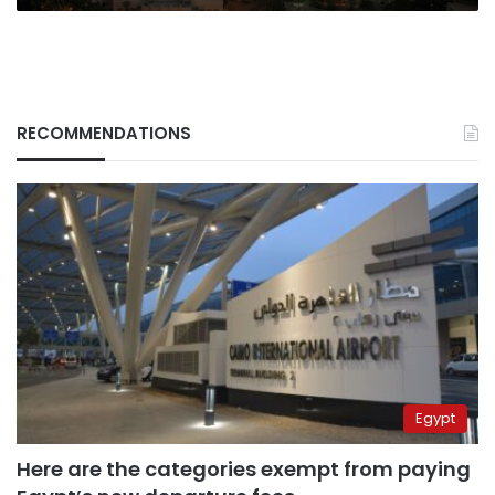
RECOMMENDATIONS
Egypt
Here are the categories exempt from paying