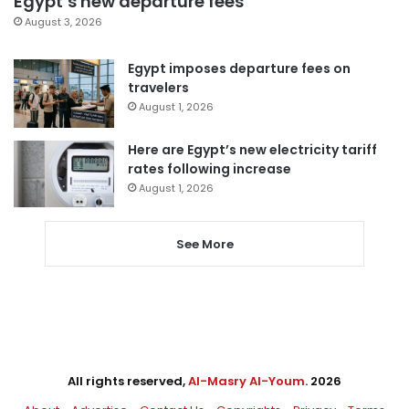
Egypt’s new departure fees
August 3, 2026
Egypt imposes departure fees on
travelers
August 1, 2026
Here are Egypt’s new electricity tariff
rates following increase
August 1, 2026
See More
All rights reserved,
Al-Masry Al-Youm
. 2026