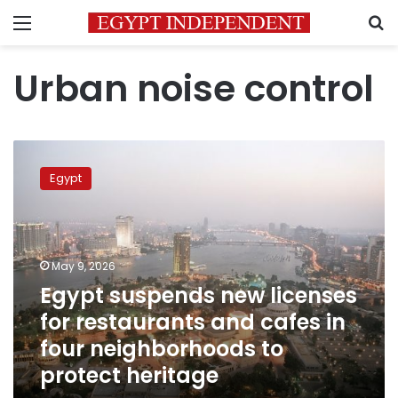
Menu
S
Urban noise control
Egypt
suspends
Egypt
new
licenses
for
restaurants
and
May 9, 2026
cafes
Egypt suspends new licenses
in
for restaurants and cafes in
four
neighborhoods
four neighborhoods to
to
protect heritage
protect
heritage