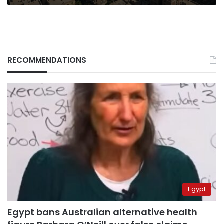
RECOMMENDATIONS
Egypt
Egypt bans Australian alternative health