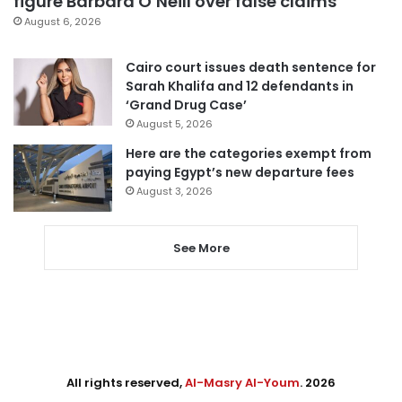
figure Barbara O’Neill over false claims
August 6, 2026
Cairo court issues death sentence for
Sarah Khalifa and 12 defendants in
‘Grand Drug Case’
August 5, 2026
Here are the categories exempt from
paying Egypt’s new departure fees
August 3, 2026
See More
All rights reserved,
Al-Masry Al-Youm
. 2026