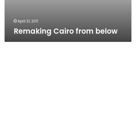
April 21, 2011
Remaking Cairo from below