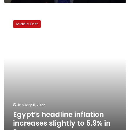
Egypt’s
headline
Middle East
inflation
increases
slightly
to
5.9%
in
Dec
January 11, 2022
Egypt’s headline inflation
increases slightly to 5.9% in