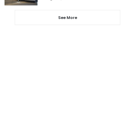
See More