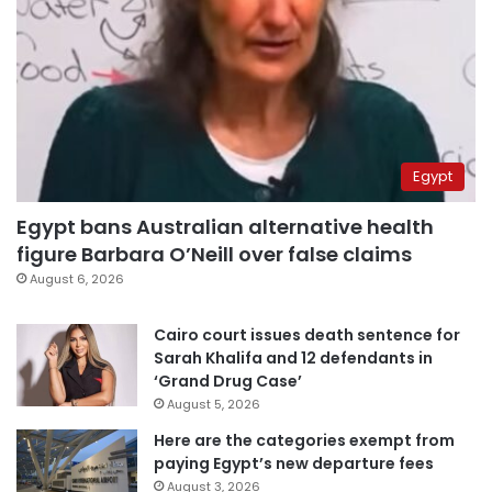
Egypt
Egypt bans Australian alternative health
figure Barbara O’Neill over false claims
August 6, 2026
Cairo court issues death sentence for
Sarah Khalifa and 12 defendants in
‘Grand Drug Case’
August 5, 2026
Here are the categories exempt from
paying Egypt’s new departure fees
August 3, 2026