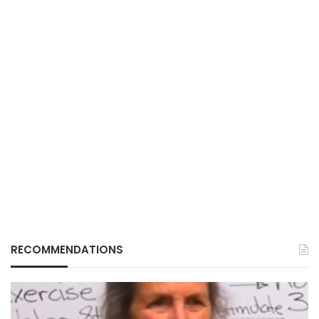
RECOMMENDATIONS