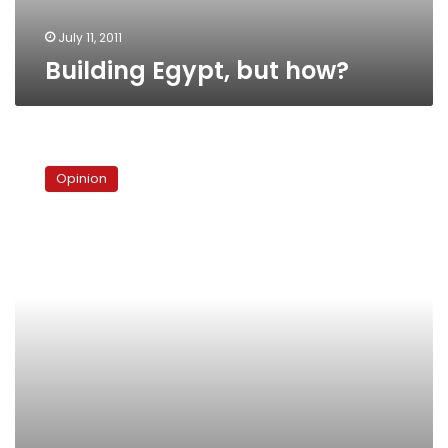
July 11, 2011
Building Egypt, but how?
Remaking
Cairo
Opinion
from
below