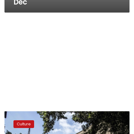
Dec
Downtown
Cairo
Culture
battles
to