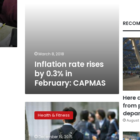
CAPMAS
RECOM
March 8, 2018
Inflation rate rises
by 0.3% in
February: CAPMAS
Here 
from 
School-
based
depar
Health & Fitness
mindfulness
August 
training
may
December 19, 2015
reduce