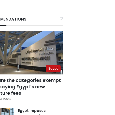
MENDATIONS
Egypt
are the categories exempt
paying Egypt’s new
ture fees
3, 2026
Egypt imposes