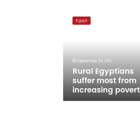
Rural
Egyptians
Egypt
suffer
most
from
increasing
poverty
September 28, 2011
Rural Egyptians
suffer most from
increasing pover