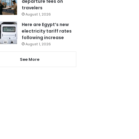
departure fees on
travelers
August 1, 2026
Here are Egypt’s new
electricity tariff rates
following increase
August 1, 2026
See More