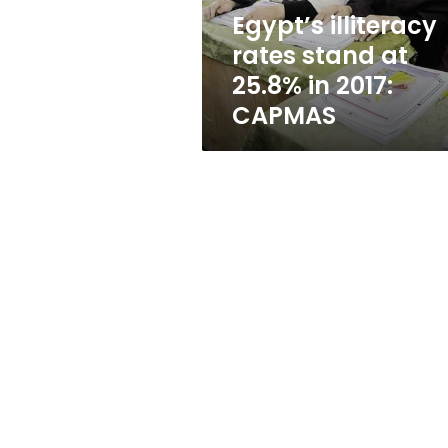
2017:
Egypt’s illiteracy
CAPMAS
rates stand at
25.8% in 2017:
CAPMAS