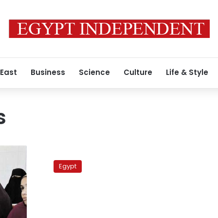
 East
Business
Science
Culture
Life & Style
s
Inflation
rate
Egypt
rises
by
0.3%
in
February: