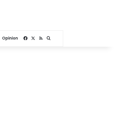
Facebook
X
RSS
Search for
Opinion