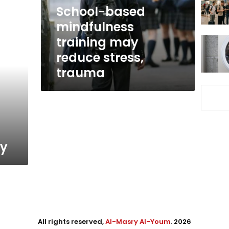
stress,
School-based
trauma
mindfulness
training may
reduce stress,
trauma
ty
All rights reserved,
Al-Masry Al-Youm
. 2026