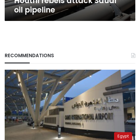
Houthi rebels attack Saudi
oil pipeline
RECOMMENDATIONS
Egypt