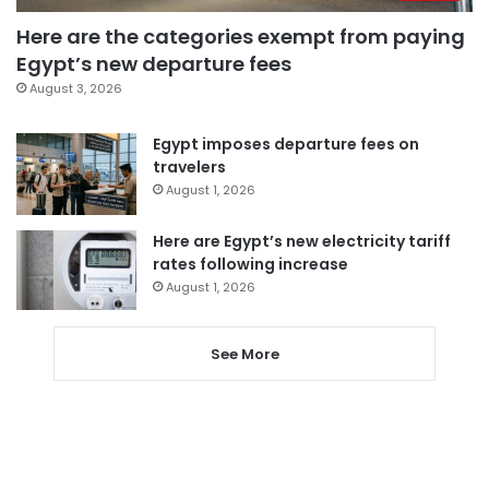
Here are the categories exempt from paying
Egypt’s new departure fees
August 3, 2026
Egypt imposes departure fees on
travelers
August 1, 2026
Here are Egypt’s new electricity tariff
rates following increase
August 1, 2026
See More