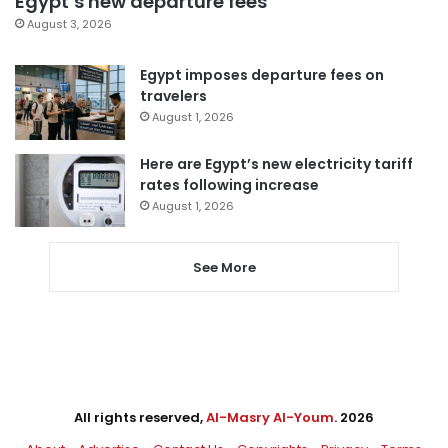
Egypt’s new departure fees
August 3, 2026
Egypt imposes departure fees on
travelers
August 1, 2026
Here are Egypt’s new electricity tariff
rates following increase
August 1, 2026
See More
All rights reserved,
Al-Masry Al-Youm
. 2026