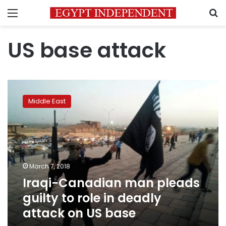
Menu
S
US base attack
Iraqi-
Canadian
Middle East
man
pleads
guilty
to
role
in
March 7, 2018
deadly
Iraqi-Canadian man pleads
attack
on
guilty to role in deadly
US
attack on US base
base