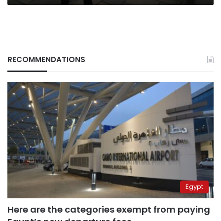
RECOMMENDATIONS
Egypt
Here are the categories exempt from paying