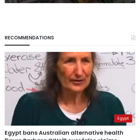
Council
RECOMMENDATIONS
Egypt
Egypt bans Australian alternative health