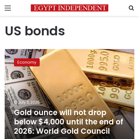
Menu
S
US bonds
Gold
ounce
Economy
will
not
drop
below
$4,000
until
July 3, 2026
the
Gold ounce will not drop
end
of
below $4,000 until the end of
2026:
2026: World Gold Council
World
Gold