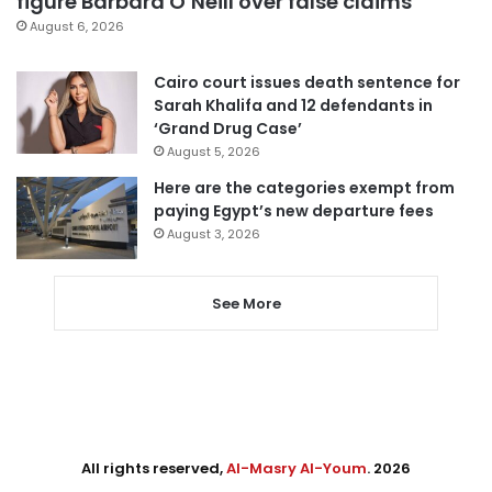
figure Barbara O’Neill over false claims
August 6, 2026
Cairo court issues death sentence for
Sarah Khalifa and 12 defendants in
‘Grand Drug Case’
August 5, 2026
Here are the categories exempt from
paying Egypt’s new departure fees
August 3, 2026
See More
All rights reserved,
Al-Masry Al-Youm
. 2026