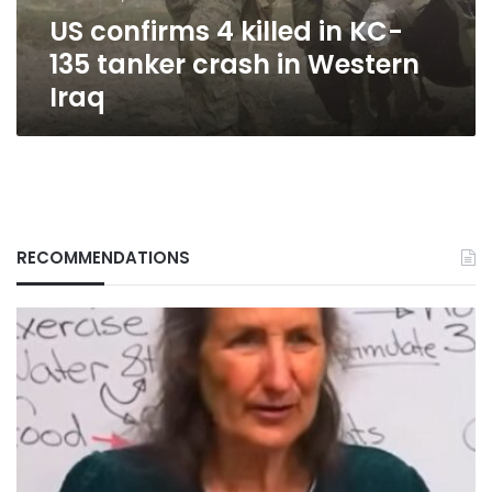
crash
US confirms 4 killed in KC-
in
Western
135 tanker crash in Western
Iraq
Iraq
RECOMMENDATIONS