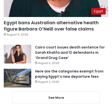
Egypt
Egypt bans Australian alternative health
figure Barbara O’Neill over false claims
August 6, 2026
Cairo court issues death sentence for
Sarah Khalifa and 12 defendants in
‘Grand Drug Case’
August 5, 2026
Here are the categories exempt from
paying Egypt’s new departure fees
August 3, 2026
See More