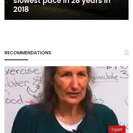
slowest pace in 28 years in
2018
RECOMMENDATIONS
Egypt