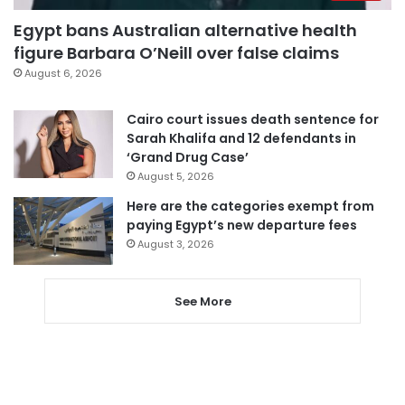
Egypt bans Australian alternative health
figure Barbara O’Neill over false claims
August 6, 2026
Cairo court issues death sentence for
Sarah Khalifa and 12 defendants in
‘Grand Drug Case’
August 5, 2026
Here are the categories exempt from
paying Egypt’s new departure fees
August 3, 2026
See More