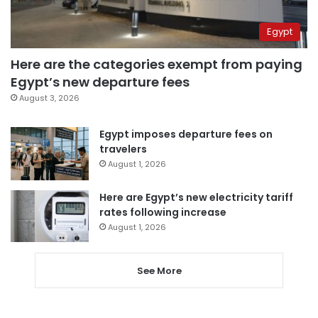
Egypt
Here are the categories exempt from paying
Egypt’s new departure fees
August 3, 2026
Egypt imposes departure fees on
travelers
August 1, 2026
Here are Egypt’s new electricity tariff
rates following increase
August 1, 2026
See More