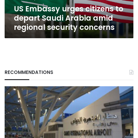
amid
US Embassy urges citizens to
regional
security
depart Saudi Arabia amid
concerns
regional security concerns
RECOMMENDATIONS