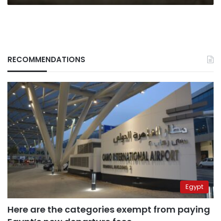
RECOMMENDATIONS
Egypt
Here are the categories exempt from paying