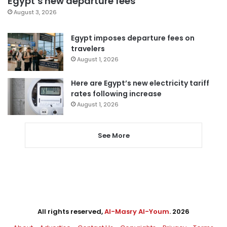
Egypt’s new departure fees
August 3, 2026
Egypt imposes departure fees on
travelers
August 1, 2026
Here are Egypt’s new electricity tariff
rates following increase
August 1, 2026
See More
All rights reserved,
Al-Masry Al-Youm
. 2026