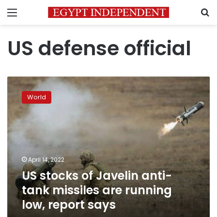
Menu
S
US defense official
US
stocks
World
of
Javelin
anti-
tank
missiles
are
April 14, 2022
running
US stocks of Javelin anti-
low,
report
tank missiles are running
says
low, report says