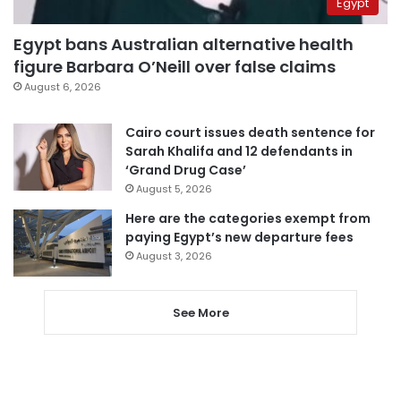
Egypt
Egypt bans Australian alternative health
figure Barbara O’Neill over false claims
August 6, 2026
Cairo court issues death sentence for
Sarah Khalifa and 12 defendants in
‘Grand Drug Case’
August 5, 2026
Here are the categories exempt from
paying Egypt’s new departure fees
August 3, 2026
See More