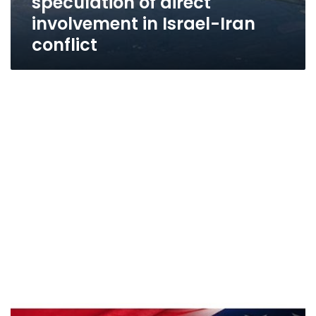
speculation of direct
involvement in Israel-Iran
conflict
Egyptian