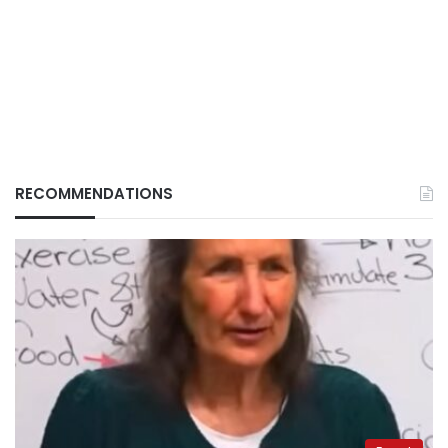
RECOMMENDATIONS