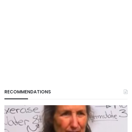
RECOMMENDATIONS