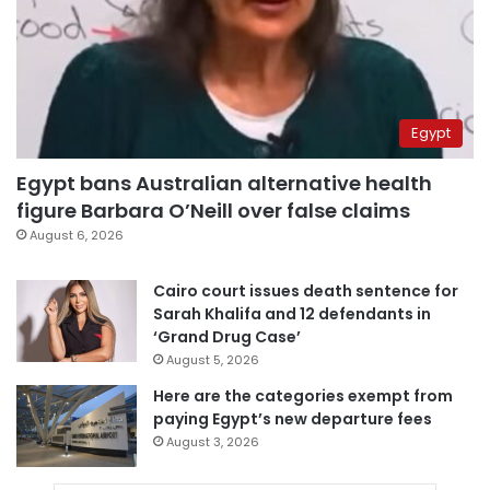
Egypt
Egypt bans Australian alternative health
figure Barbara O’Neill over false claims
August 6, 2026
Cairo court issues death sentence for
Sarah Khalifa and 12 defendants in
‘Grand Drug Case’
August 5, 2026
Here are the categories exempt from
paying Egypt’s new departure fees
August 3, 2026