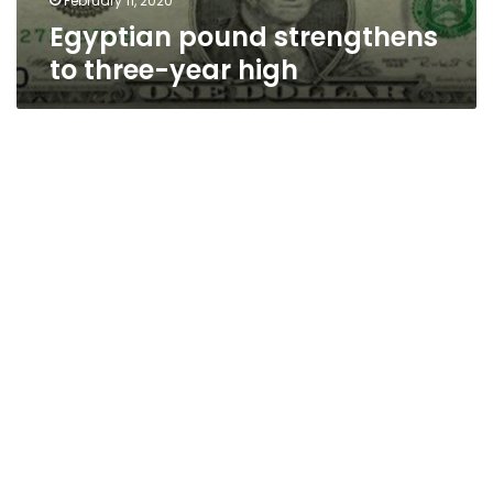
February 11, 2020
Egyptian pound strengthens
to three-year high