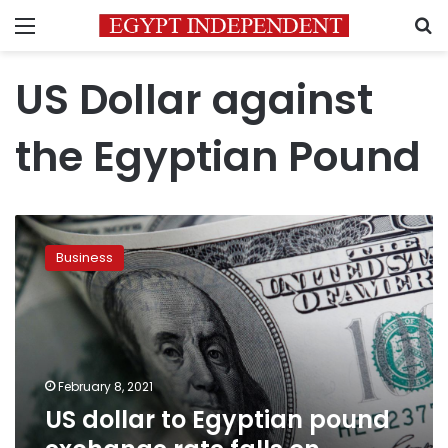
Menu
S
US Dollar against
the Egyptian Pound
US
dollar
Business
to
Egyptian
pound
exchange
rate
falls
February 8, 2021
on
US dollar to Egyptian pound
Monday