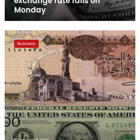
exchange rate falls on
Monday
Egyptian
pound
Business
strengthens
to
three-
year
high