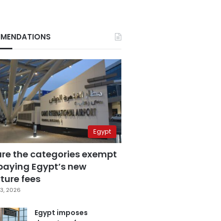
MENDATIONS
Egypt
are the categories exempt
paying Egypt’s new
ture fees
3, 2026
Egypt imposes