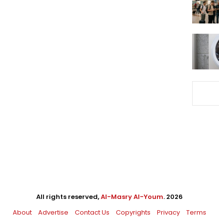
All rights reserved,
Al-Masry Al-Youm
. 2026
About
Advertise
Contact Us
Copyrights
Privacy
Terms