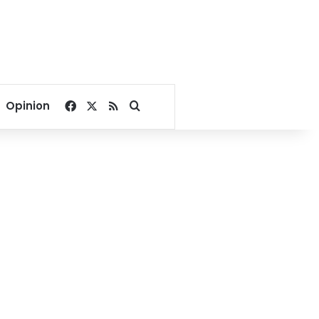
Facebook
X
RSS
Search for
Opinion