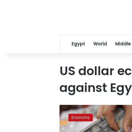
Egypt
World
Middle
US dollar e
against Eg
US
dollar
Economy
prices
slightly