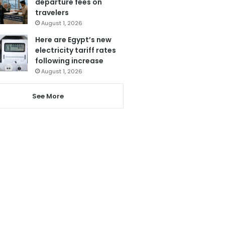
departure fees on
travelers
August 1, 2026
Here are Egypt’s new
electricity tariff rates
following increase
August 1, 2026
See More