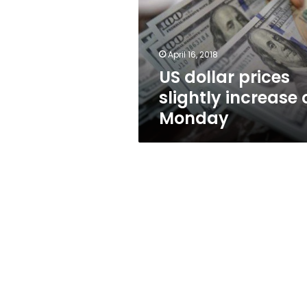
increase
on
Monday
April 16, 2018
US dollar prices
slightly increase 
Monday