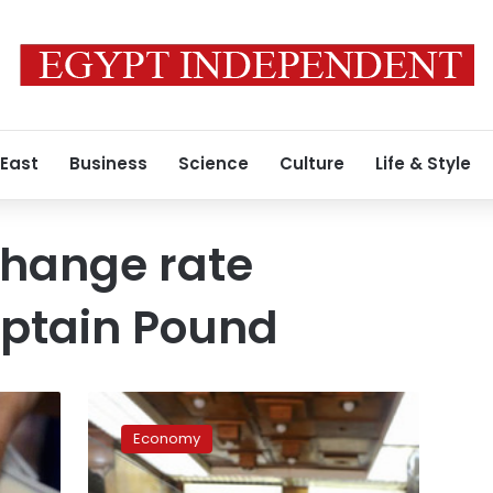
 East
Business
Science
Culture
Life & Style
change rate
yptain Pound
US
dollar
Economy
prices
witness