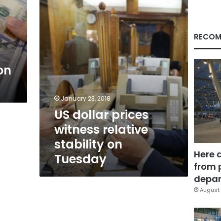
relative
stability
on
Tuesday
RECOM
on
January 23, 2018
US dollar prices
witness relative
stability on
Here 
Tuesday
from 
depar
August 