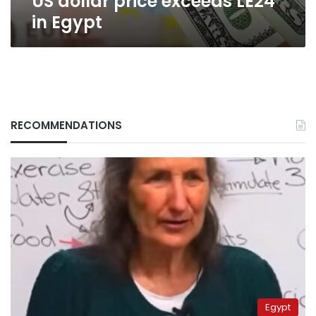
US dollar price exceeds LE24
in Egypt
RECOMMENDATIONS
Egypt