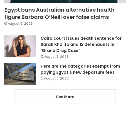
Egypt bans Australian alternative health
figure Barbara O’Neill over false claims
August 6, 2026
Cairo court issues death sentence for
Sarah Khalifa and 12 defendants in
‘Grand Drug Case’
August 5, 2026
Here are the categories exempt from
paying Egypt’s new departure fees
August 3, 2026
See More