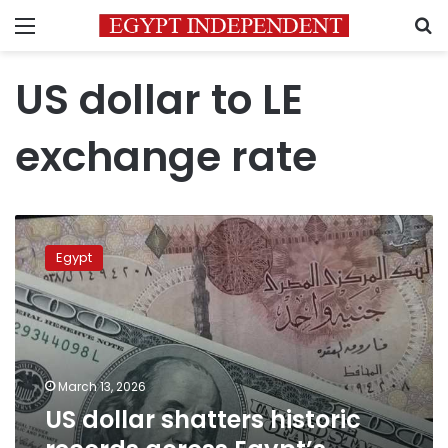
Menu
S
US dollar to LE
exchange rate
US
dollar
Egypt
shatters
historic
records
across
Egypt’s
banking
March 13, 2026
sector
US dollar shatters historic