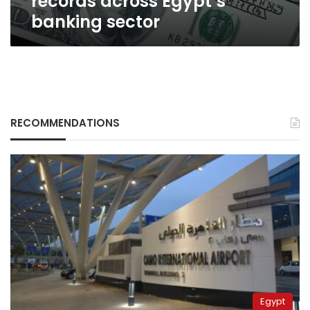
records across Egypt’s
banking sector
RECOMMENDATIONS
Egypt