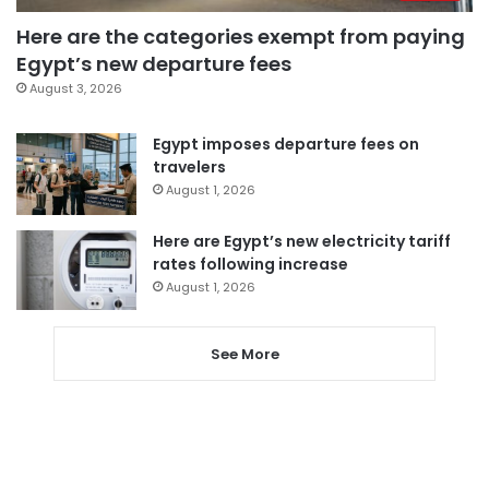
Here are the categories exempt from paying
Egypt’s new departure fees
August 3, 2026
Egypt imposes departure fees on
travelers
August 1, 2026
Here are Egypt’s new electricity tariff
rates following increase
August 1, 2026
See More