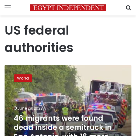
Menu
S
US federal
authorities
46
migrants
World
were
found
dead
inside
a
June 28, 2022
semitruck
46 migrants were found
in
dead inside a semitruck in
San
Antonio,