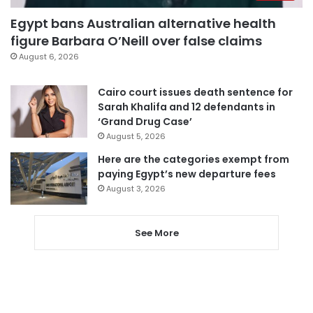
Egypt bans Australian alternative health
figure Barbara O’Neill over false claims
August 6, 2026
Cairo court issues death sentence for
Sarah Khalifa and 12 defendants in
‘Grand Drug Case’
August 5, 2026
Here are the categories exempt from
paying Egypt’s new departure fees
August 3, 2026
See More