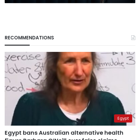
RECOMMENDATIONS
Egypt
Egypt bans Australian alternative health