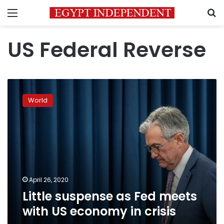
Menu
S
US Federal Reverse
Little
suspense
World
as
Fed
meets
with
US
economy
in
crisis
April 26, 2020
Little suspense as Fed meets
with US economy in crisis