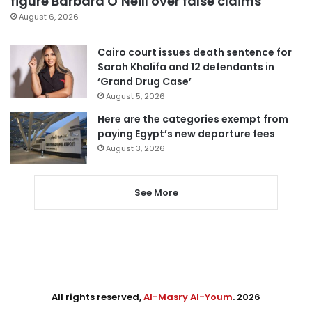
figure Barbara O’Neill over false claims
August 6, 2026
Cairo court issues death sentence for
Sarah Khalifa and 12 defendants in
‘Grand Drug Case’
August 5, 2026
Here are the categories exempt from
paying Egypt’s new departure fees
August 3, 2026
See More
All rights reserved,
Al-Masry Al-Youm
. 2026