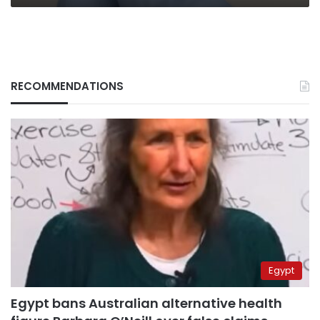
RECOMMENDATIONS
Egypt
Egypt bans Australian alternative health