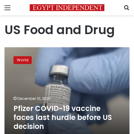
Menu
S
US Food and Drug
Pfizer
COVID-
World
19
vaccine
faces
last
hurdle
before
December 10, 2020
US
Pfizer COVID-19 vaccine
decision
faces last hurdle before US
decision