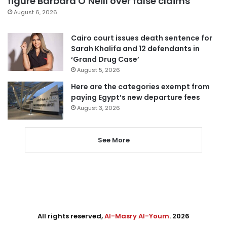
figure Barbara O’Neill over false claims
August 6, 2026
Cairo court issues death sentence for
Sarah Khalifa and 12 defendants in
‘Grand Drug Case’
August 5, 2026
Here are the categories exempt from
paying Egypt’s new departure fees
August 3, 2026
See More
All rights reserved,
Al-Masry Al-Youm
. 2026