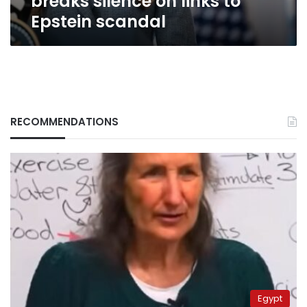
breaks silence on links to
Epstein scandal
RECOMMENDATIONS
Egypt