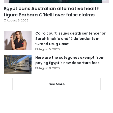
Egypt bans Australian alternative health
figure Barbara O’Neill over false claims
August 6, 2026
Cairo court issues death sentence for
Sarah Khalifa and 12 defendants in
‘Grand Drug Case’
August 5, 2026
Here are the categories exempt from
paying Egypt’s new departure fees
August 3, 2026
See More