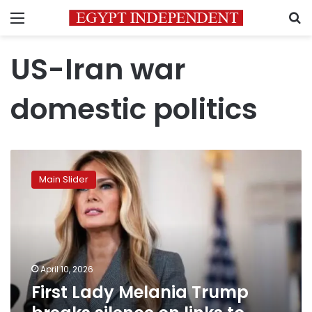
Menu
S
US-Iran war
domestic politics
First
Lady
Main Slider
Melania
Trump
breaks
silence
on
links
April 10, 2026
to
First Lady Melania Trump
Epstein
scandal